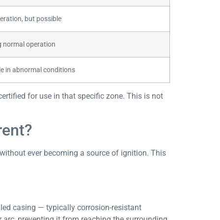
eration, but possible
ng normal operation
le in abnormal conditions
tified for use in that specific zone. This is not
rent?
 without ever becoming a source of ignition. This
ed casing — typically corrosion-resistant
r arc, preventing it from reaching the surrounding