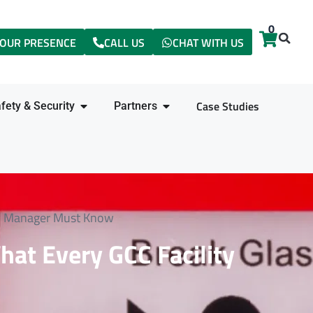
0
items
OUR PRESENCE
CALL US
CHAT WITH US
Case Studies
fety & Security
Partners
ity Manager Must Know
hat Every GCC Facility