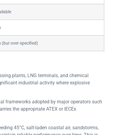
ilable
s
 (but over-specified)
essing plants, LNG terminals, and chemical
nificant industrial activity where explosive
ional frameworks adopted by major operators such
arries the appropriate ATEX or IECEx
ding 45°C, salt-laden coastal air, sandstorms,
aintain reliable performance over time. This is