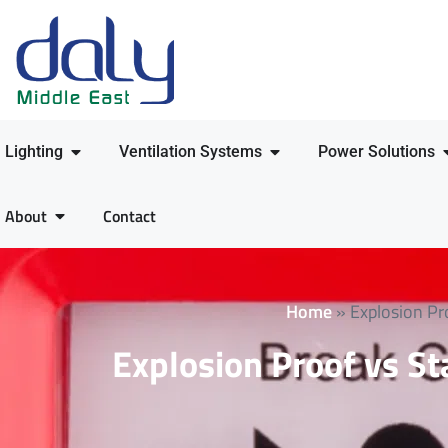
Lighting
Ventilation Systems
Power Solutions
About
Contact
Home
»
Explosion Pr
Explosion Proof vs St