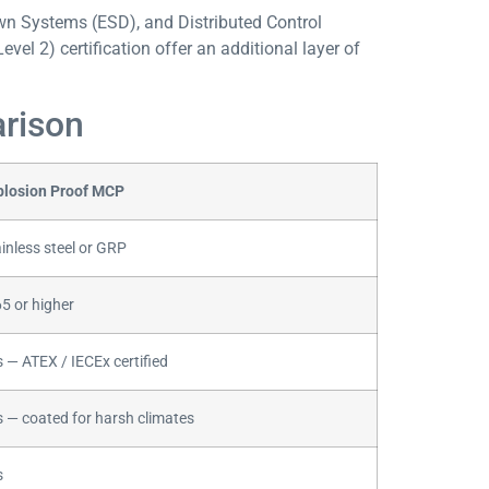
n Systems (ESD), and Distributed Control
Level 2) certification offer an additional layer of
arison
plosion Proof MCP
inless steel or GRP
5 or higher
 — ATEX / IECEx certified
s — coated for harsh climates
s