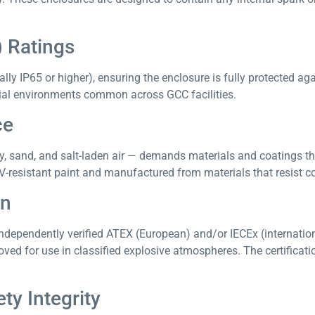
) Ratings
lly IP65 or higher), ensuring the enclosure is fully protected ag
trial environments common across GCC facilities.
ce
ty, sand, and salt-laden air — demands materials and coatings t
-resistant paint and manufactured from materials that resist c
on
ndependently verified ATEX (European) and/or IECEx (internationa
ved for use in classified explosive atmospheres. The certificat
ty Integrity