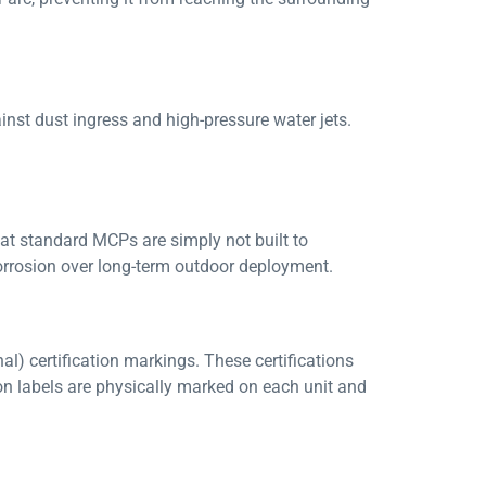
ainst dust ingress and high-pressure water jets.
hat standard MCPs are simply not built to
orrosion over long-term outdoor deployment.
l) certification markings. These certifications
ion labels are physically marked on each unit and