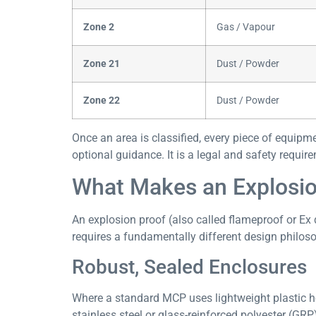
Zone 2
Gas / Vapour
Zone 21
Dust / Powder
Zone 22
Dust / Powder
Once an area is classified, every piece of equipmen
optional guidance. It is a legal and safety requir
What Makes an Explosion
An explosion proof (also called flameproof or Ex 
requires a fundamentally different design philo
Robust, Sealed Enclosures
Where a standard MCP uses lightweight plastic ho
stainless steel or glass-reinforced polyester (GR