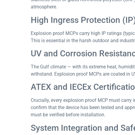
atmosphere.
High Ingress Protection (IP
Explosion proof MCPs carry high IP ratings (typica
This is essential in the harsh outdoor and indus
UV and Corrosion Resistan
The Gulf climate — with its extreme heat, humidi
withstand. Explosion proof MCPs are coated in UV
ATEX and IECEx Certificati
Crucially, every explosion proof MCP must carry i
confirm that the device has been tested and appro
must be verified before installation.
System Integration and Safe