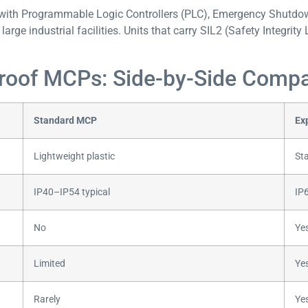
ith Programmable Logic Controllers (PLC), Emergency Shutdow
arge industrial facilities. Units that carry SIL2 (Safety Integrity 
Proof MCPs: Side-by-Side Comp
Standard MCP
Ex
Lightweight plastic
Sta
IP40–IP54 typical
IP6
No
Yes
Limited
Ye
Rarely
Ye