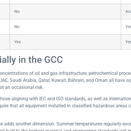
No
Ava
No
Ye
Yes
Yes
ally in the GCC
oncentrations of oil and gas infrastructure, petrochemical proc
UAE, Saudi Arabia, Qatar, Kuwait, Bahrain, and Oman all have sig
ot an occasional risk.
those aligning with IEC and ISO standards, as well as internat
e that all equipment installed in classified hazardous areas c
te adds another dimension. Summer temperatures regularly excee
 built to the highest material and engineering standards will m