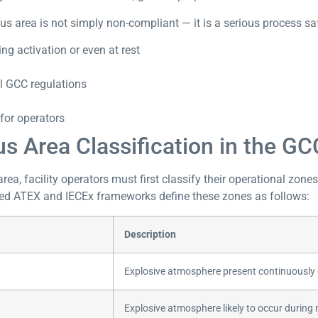
s area is not simply non-compliant — it is a serious process safe
ng activation or even at rest
l GCC regulations
for operators
 Area Classification in the GC
ea, facility operators must first classify their operational zone
sed ATEX and IECEx frameworks define these zones as follows:
Description
Explosive atmosphere present continuously o
Explosive atmosphere likely to occur during