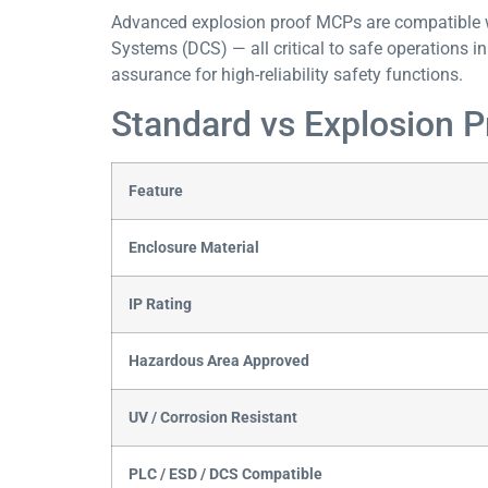
Advanced explosion proof MCPs are compatible w
Systems (DCS) — all critical to safe operations in l
assurance for high-reliability safety functions.
Standard vs Explosion 
Feature
Enclosure Material
IP Rating
Hazardous Area Approved
UV / Corrosion Resistant
PLC / ESD / DCS Compatible