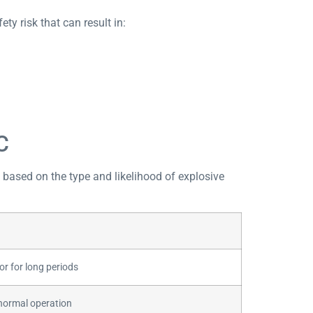
ty risk that can result in:
C
s based on the type and likelihood of explosive
r for long periods
 normal operation