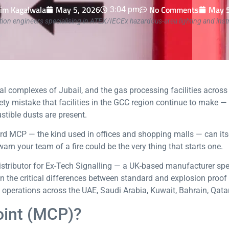
im Kagalwala
May 5, 2026
No Comments
May 5
3:04 pm
tion engineers specialising in ATEX/IECEx hazardous-area lighting and ins
ical complexes of Jubail, and the gas processing facilities acros
safety mistake that facilities in the GCC region continue to make 
tible dusts are present.
d MCP — the kind used in offices and shopping malls — can itse
arn your team of a fire could be the very thing that starts one.
stributor for Ex-Tech Signalling — a UK-based manufacturer spec
n the critical differences between standard and explosion proof 
a operations across the UAE, Saudi Arabia, Kuwait, Bahrain, Qat
oint (MCP)?