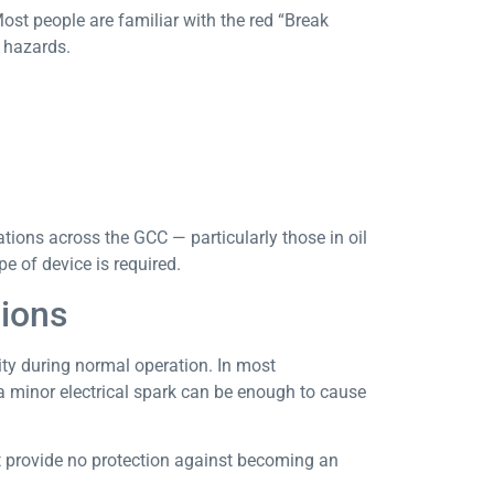
ost people are familiar with the red “Break
n hazards.
tions across the GCC — particularly those in oil
e of device is required.
ions
city during normal operation. In most
a minor electrical spark can be enough to cause
t provide no protection against becoming an