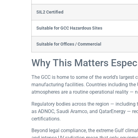
SIL2 Certified
Suitable for GCC Hazardous Sites
Suitable for Offices / Commercial
Why This Matters Especi
The GCC is home to some of the world’s largest c
manufacturing facilities. Countries including the 
atmospheres are a routine operational reality — n
Regulatory bodies across the region — including 
as ADNOC, Saudi Aramco, and QatarEnergy — requir
certifications.
Beyond legal compliance, the extreme Gulf clima
and intense UV radiation mean that only equipment