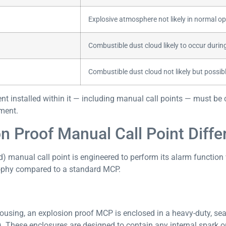
Explosive atmosphere not likely in normal op
Combustible dust cloud likely to occur duri
Combustible dust cloud not likely but possib
t installed within it — including manual call points — must be cer
ement.
 Proof Manual Call Point Diffe
d) manual call point is engineered to perform its alarm function
sophy compared to a standard MCP.
using, an explosion proof MCP is enclosed in a heavy-duty, seal
P). These enclosures are designed to contain any internal spark o