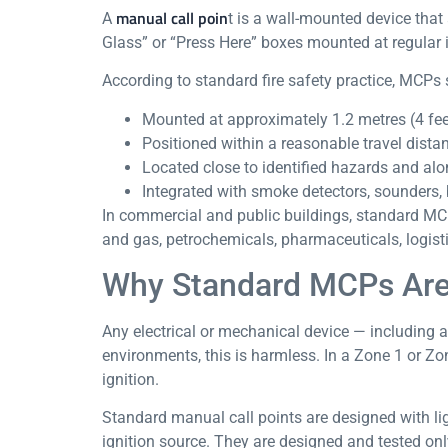
manual call poin
A
t is a wall-mounted device that
Glass” or “Press Here” boxes mounted at regular i
According to standard fire safety practice, MCPs 
Mounted at approximately 1.2 metres (4 feet)
Positioned within a reasonable travel dista
Located close to identified hazards and al
Integrated with smoke detectors, sounders, 
In commercial and public buildings, standard MCPs
and gas, petrochemicals, pharmaceuticals, logist
Why Standard MCPs Are
Any electrical or mechanical device — including a 
environments, this is harmless. In a Zone 1 or Z
ignition.
Standard manual call points are designed with li
ignition source. They are designed and tested on