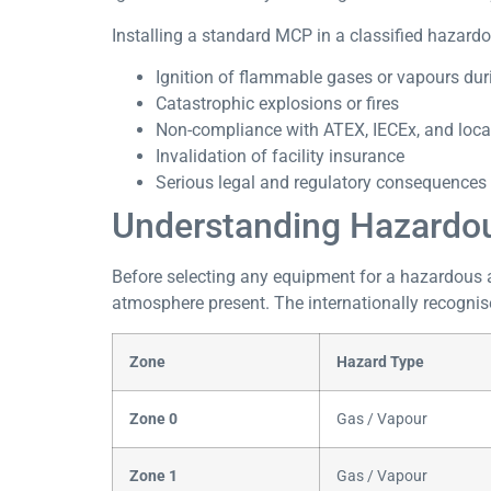
Installing a standard MCP in a classified hazardou
Ignition of flammable gases or vapours duri
Catastrophic explosions or fires
Non-compliance with ATEX, IECEx, and loca
Invalidation of facility insurance
Serious legal and regulatory consequences 
Understanding Hazardous
Before selecting any equipment for a hazardous ar
atmosphere present. The internationally recogni
Zone
Hazard Type
Zone 0
Gas / Vapour
Zone 1
Gas / Vapour