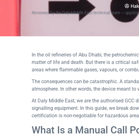
Hak
Reviewed by the Daly Middle East technical team — applica
In the oil refineries of Abu Dhabi, the petrochem
matter of life and death. But there is a critical 
areas where flammable gases, vapours, or combus
The consequences can be catastrophic. A standar
atmosphere. In other words, the device meant to w
At Daly Middle East, we are the authorised GCC di
signalling equipment. In this guide, we break dow
certification is non-negotiable for hazardous are
What Is a Manual Call P