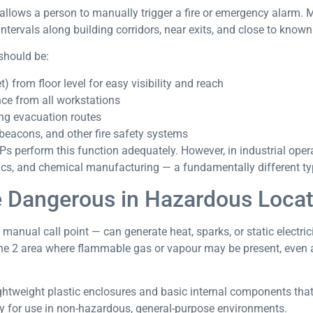
 allows a person to manually trigger a fire or emergency alarm. M
ntervals along building corridors, near exits, and close to know
should be:
 from floor level for easy visibility and reach
nce from all workstations
ong evacuation routes
beacons, and other fire safety systems
 perform this function adequately. However, in industrial opera
ics, and chemical manufacturing — a fundamentally different typ
 Dangerous in Hazardous Locat
manual call point — can generate heat, sparks, or static electri
one 2 area where flammable gas or vapour may be present, even 
ghtweight plastic enclosures and basic internal components tha
ly for use in non-hazardous, general-purpose environments.