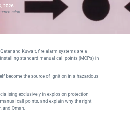
, 2026
trumentation.
s Qatar and Kuwait, fire alarm systems are a
— installing standard manual call points (MCPs) in
lf become the source of ignition in a hazardous
ialising exclusively in explosion protection
manual call points, and explain why the right
ar, and Oman.