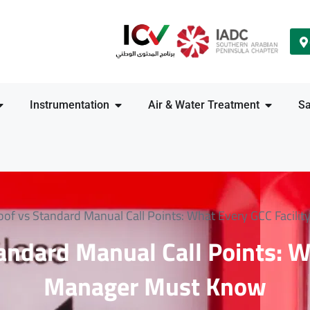
Instrumentation
Air & Water Treatment
Sa
oof vs Standard Manual Call Points: What Every GCC Facil
andard Manual Call Points: W
Manager Must Know