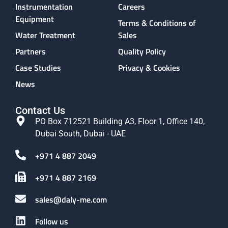
Instrumentation
Careers
Equipment
Terms & Conditions of
Water Treatment
Sales
Partners
Quality Policy
Case Studies
Privacy & Cookies
News
Contact Us
PO Box 712521 Building A3, Floor 1, Office 140,
Dubai South, Dubai - UAE
+971 4 887 2049
+971 4 887 2169
sales@daly-me.com
Follow us