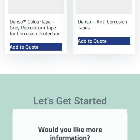
Denso™ ColourTape –
Denso – Anti Corrosion
Grey Petrolatum Tape
Tapes
for Corrosion Protection
Add to Quote
Add to Quote
Let's Get Started
Would you like more
information?