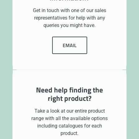
Get in touch with one of our sales
representatives for help with any
queries you might have.
EMAIL
Need help finding the
right product?
Take a look at our entire product
range with all the available options
including catalogues for each
product.