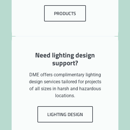
PRODUCTS
Need lighting design
support?
DME offers complimentary lighting
design services tailored for projects
of all sizes in harsh and hazardous
locations.
LIGHTING DESIGN