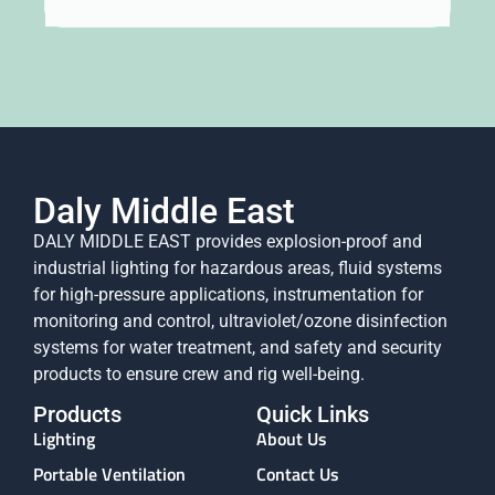
Daly Middle East
DALY MIDDLE EAST provides explosion-proof and
industrial lighting for hazardous areas, fluid systems
for high-pressure applications, instrumentation for
monitoring and control, ultraviolet/ozone disinfection
systems for water treatment, and safety and security
products to ensure crew and rig well-being.
Products
Quick Links
Lighting
About Us
Portable Ventilation
Contact Us