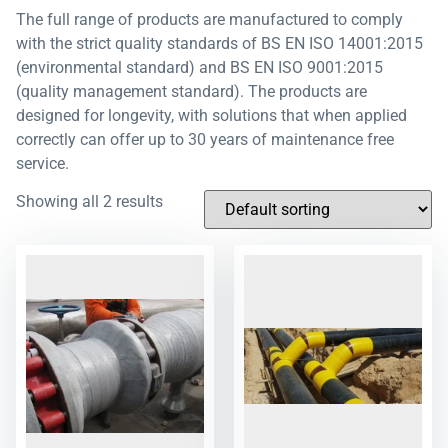
The full range of products are manufactured to comply
with the strict quality standards of BS EN ISO 14001:2015
(environmental standard) and BS EN ISO 9001:2015
(quality management standard). The products are
designed for longevity, with solutions that when applied
correctly can offer up to 30 years of maintenance free
service.
Showing all 2 results