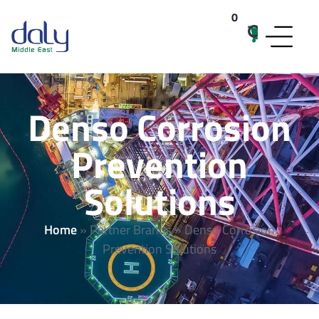
0
items
Denso Corrosion
Prevention
Solutions
Home
»
Partner Brands
»
Denso Corrosion
Prevention Solutions