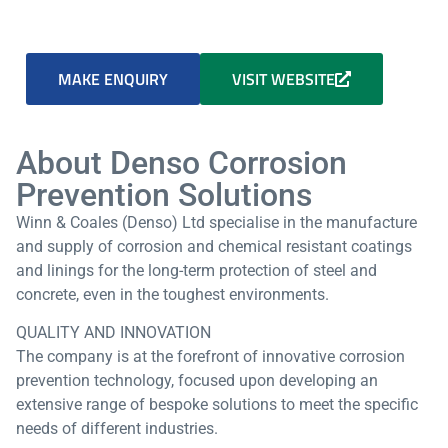
MAKE ENQUIRY
VISIT WEBSITE
About Denso Corrosion
Prevention Solutions
Winn & Coales (Denso) Ltd specialise in the manufacture
and supply of corrosion and chemical resistant coatings
and linings for the long-term protection of steel and
concrete, even in the toughest environments.
QUALITY AND INNOVATION
The company is at the forefront of innovative corrosion
prevention technology, focused upon developing an
extensive range of bespoke solutions to meet the specific
needs of different industries.