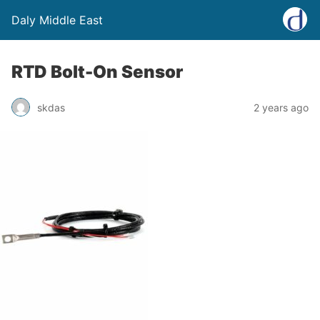
Daly Middle East
RTD Bolt-On Sensor
skdas
2 years ago