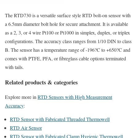
The RTD730 is a versatile surface style RTD bolt-on sensor with
a 6.5mm diameter bolt hole for secure attachment. It is available
as a 2, 3, or 4 wire Pt100 or Pt1000 in simplex, duplex, or triplex
configurations. The accuracy class ranges from 1/10 DIN to class
B. The sensor has a temperature range of -196?C to +650?C and
comes with PTFE, PFA, or fibreglass cable options terminated
with tails.
Related products & categories
Explore more in
RTD Sensors with High Measurement
Accuracy
:
RTD Sensor with Fabricated Threaded Thermowell
RTD Air Sensor
RTD Sensor with Fabricated Clamp Hygienic Thermowell