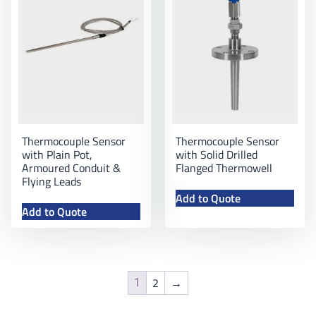
Thermocouple Sensor
Thermocouple Sensor
with Plain Pot,
with Solid Drilled
Armoured Conduit &
Flanged Thermowell
Flying Leads
Add to Quote
Add to Quote
2
→
1