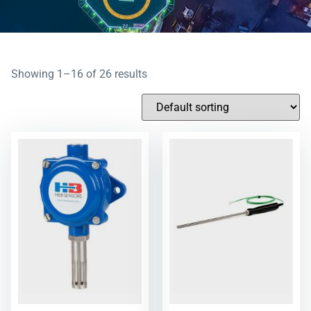
Showing 1–16 of 26 results