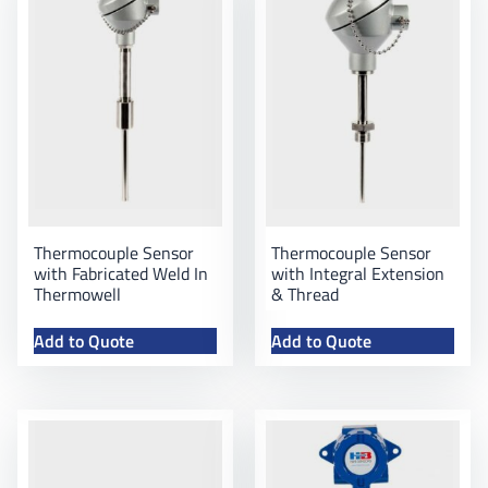
Thermocouple Sensor
Thermocouple Sensor
with Fabricated Weld In
with Integral Extension
Thermowell
& Thread
Add to Quote
Add to Quote