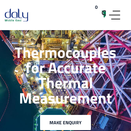
0
items
Thermocouples
for Accurate
Thermal
Measurement
MAKE ENQUIRY