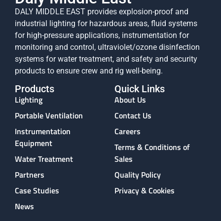
DALY MIDDLE EAST provides explosion-proof and
industrial lighting for hazardous areas, fluid systems
for high-pressure applications, instrumentation for
monitoring and control, ultraviolet/ozone disinfection
systems for water treatment, and safety and security
products to ensure crew and rig well-being.
Products
Quick Links
Lighting
About Us
Portable Ventilation
Contact Us
Instrumentation
Careers
Equipment
Terms & Conditions of
Water Treatment
Sales
Partners
Quality Policy
Case Studies
Privacy & Cookies
News