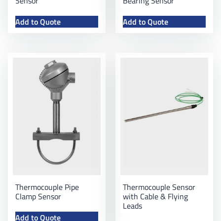
Sensor
Bearing Sensor
Add to Quote
Add to Quote
Thermocouple Pipe
Thermocouple Sensor
Clamp Sensor
with Cable & Flying
Leads
Add to Quote