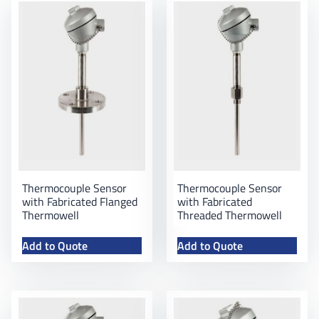
Thermocouple Sensor
Thermocouple Sensor
with Fabricated Flanged
with Fabricated
Thermowell
Threaded Thermowell
Add to Quote
Add to Quote