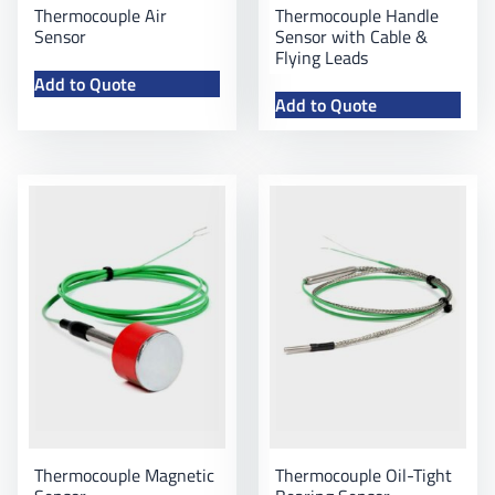
Thermocouple Air
Thermocouple Handle
Sensor
Sensor with Cable &
Flying Leads
Add to Quote
Add to Quote
Thermocouple Magnetic
Thermocouple Oil-Tight