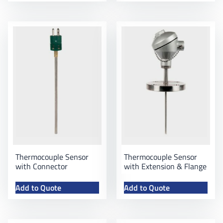
Thermocouple Sensor
Thermocouple Sensor
with Connector
with Extension & Flange
Add to Quote
Add to Quote