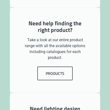
Need help finding the
right product?
Take a look at our entire product
range with all the available options
including catalogues for each
product.
PRODUCTS
Need lighting design