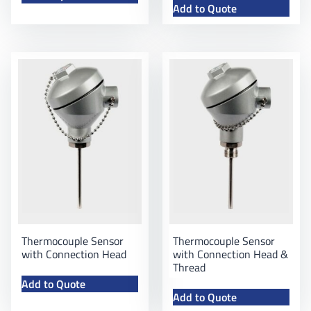
Add to Quote
Thermocouple Sensor
Thermocouple Sensor
with Connection Head
with Connection Head &
Thread
Add to Quote
Add to Quote