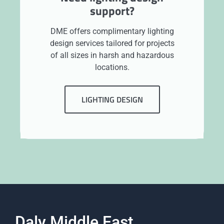
support?
DME offers complimentary lighting
design services tailored for projects
of all sizes in harsh and hazardous
locations.
LIGHTING DESIGN
Daly Middle East