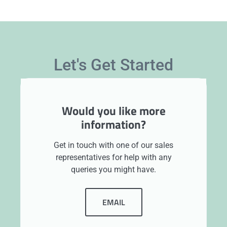
Let's Get Started
Would you like more
information?
Get in touch with one of our sales
representatives for help with any
queries you might have.
EMAIL