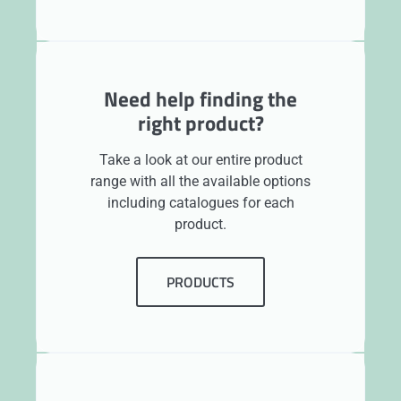
Need help finding the
right product?
Take a look at our entire product
range with all the available options
including catalogues for each
product.
PRODUCTS