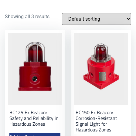
Showing all 3 results
BC125 Ex Beacon:
BC150 Ex Beacon:
Safety and Reliability in
Corrosion-Resistant
Hazardous Zones
Signal Light for
Hazardous Zones