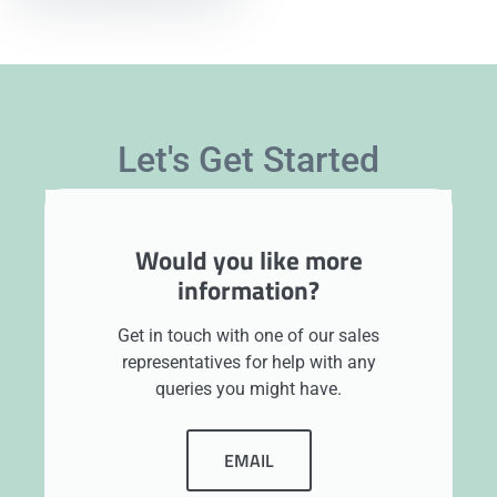
Let's Get Started
Would you like more
information?
Get in touch with one of our sales
representatives for help with any
queries you might have.
EMAIL