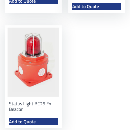
Add to Quote
Add to Quote
Status Light BC25 Ex
Beacon
Add to Quote