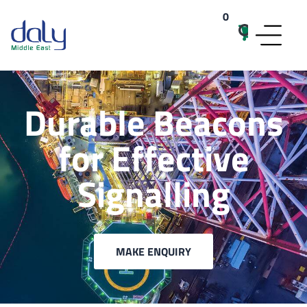
0
items
Durable Beacons
for Effective
Signalling
MAKE ENQUIRY