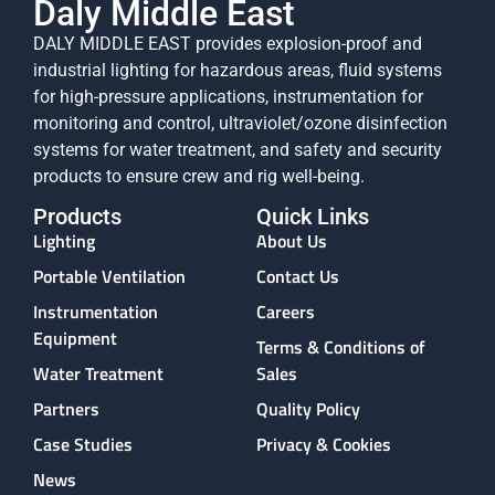
Daly Middle East
DALY MIDDLE EAST provides explosion-proof and
industrial lighting for hazardous areas, fluid systems
for high-pressure applications, instrumentation for
monitoring and control, ultraviolet/ozone disinfection
systems for water treatment, and safety and security
products to ensure crew and rig well-being.
Products
Quick Links
Lighting
About Us
Portable Ventilation
Contact Us
Instrumentation
Careers
Equipment
Terms & Conditions of
Water Treatment
Sales
Partners
Quality Policy
Case Studies
Privacy & Cookies
News