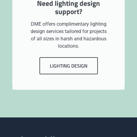
Need lighting design
support?
DME offers complimentary lighting
design services tailored for projects
of all sizes in harsh and hazardous
locations.
LIGHTING DESIGN