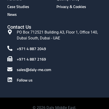
Case Studies
Privacy & Cookies
News
Contact Us
PO Box 712521 Building A3, Floor 1, Office 140,
Dubai South, Dubai - UAE
+971 4 887 2049
+971 4 887 2169
sales@daly-me.com
Follow us
© 2026 Daly Middle East.