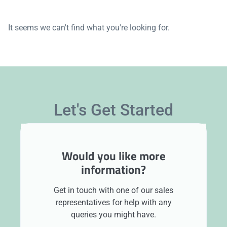
It seems we can't find what you're looking for.
Let's Get Started
Would you like more
information?
Get in touch with one of our sales
representatives for help with any
queries you might have.