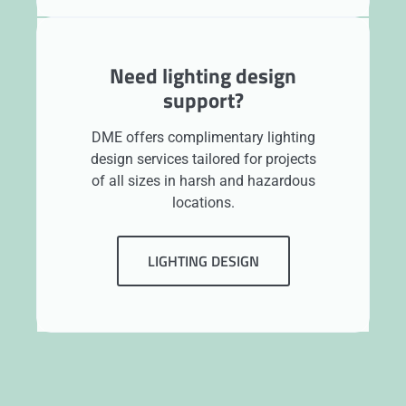
Need lighting design
support?
DME offers complimentary lighting
design services tailored for projects
of all sizes in harsh and hazardous
locations.
LIGHTING DESIGN