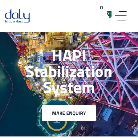
0
items
HAPI
Stabilization
System
MAKE ENQUIRY