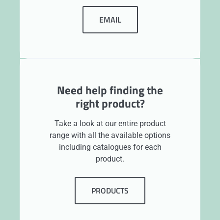
EMAIL
Need help finding the
right product?
Take a look at our entire product
range with all the available options
including catalogues for each
product.
PRODUCTS