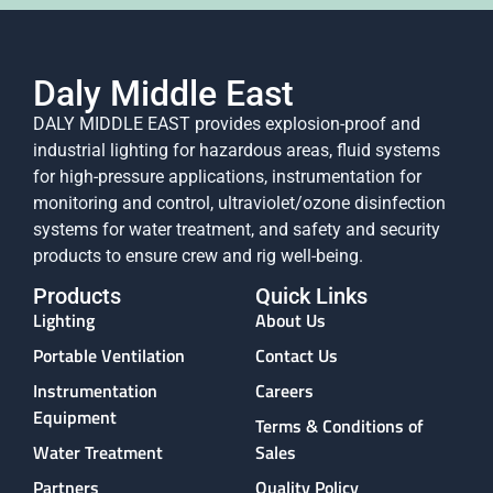
Daly Middle East
DALY MIDDLE EAST provides explosion-proof and
industrial lighting for hazardous areas, fluid systems
for high-pressure applications, instrumentation for
monitoring and control, ultraviolet/ozone disinfection
systems for water treatment, and safety and security
products to ensure crew and rig well-being.
Products
Quick Links
Lighting
About Us
Portable Ventilation
Contact Us
Instrumentation
Careers
Equipment
Terms & Conditions of
Water Treatment
Sales
Partners
Quality Policy