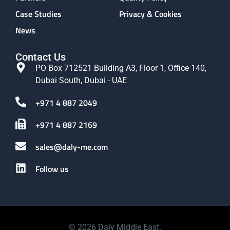
Case Studies
Privacy & Cookies
News
Contact Us
PO Box 712521 Building A3, Floor 1, Office 140,
Dubai South, Dubai - UAE
+971 4 887 2049
+971 4 887 2169
sales@daly-me.com
Follow us
© 2026 Daly Middle East.