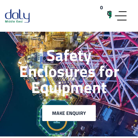
0
items
Safety
Enclosures for
Equipment
MAKE ENQUIRY