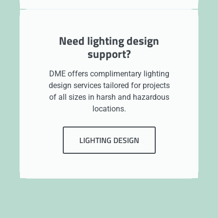
Need lighting design
support?
DME offers complimentary lighting
design services tailored for projects
of all sizes in harsh and hazardous
locations.
LIGHTING DESIGN