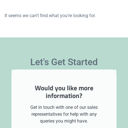
It seems we can't find what you're looking for.
Let's Get Started
Would you like more
information?
Get in touch with one of our sales
representatives for help with any
queries you might have.