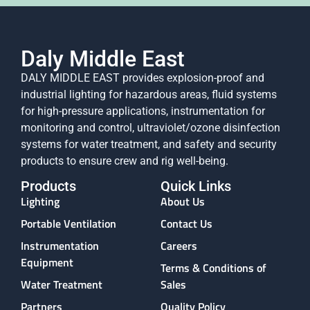
Daly Middle East
DALY MIDDLE EAST provides explosion-proof and
industrial lighting for hazardous areas, fluid systems
for high-pressure applications, instrumentation for
monitoring and control, ultraviolet/ozone disinfection
systems for water treatment, and safety and security
products to ensure crew and rig well-being.
Products
Quick Links
Lighting
About Us
Portable Ventilation
Contact Us
Instrumentation
Careers
Equipment
Terms & Conditions of
Water Treatment
Sales
Partners
Quality Policy