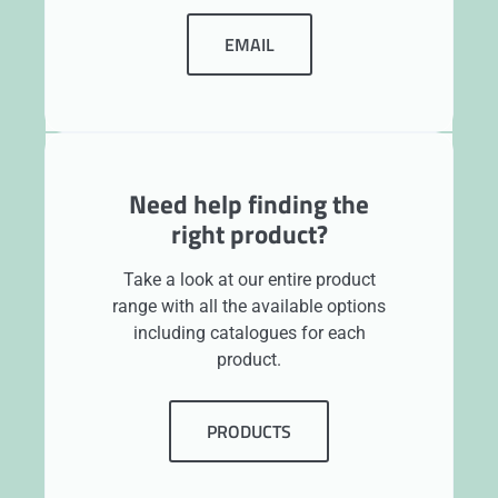
EMAIL
Need help finding the
right product?
Take a look at our entire product
range with all the available options
including catalogues for each
product.
PRODUCTS